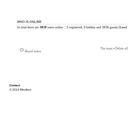
WHO IS ONLINE
In total there are
3839
users online :: 3 registered, 0 hidden and 3836 guests (based 
The team
•
Delete al
Board index
Contact
© 2014 Mixvibes