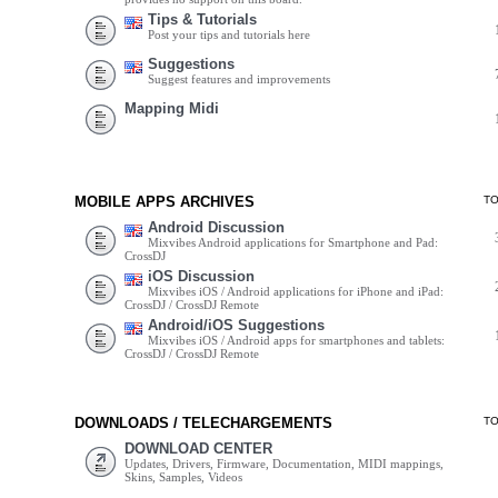
Tips & Tutorials
Post your tips and tutorials here
Suggestions
Suggest features and improvements
Mapping Midi
MOBILE APPS ARCHIVES
T
Android Discussion
Mixvibes Android applications for Smartphone and Pad:
CrossDJ
iOS Discussion
Mixvibes iOS / Android applications for iPhone and iPad:
CrossDJ / CrossDJ Remote
Android/iOS Suggestions
Mixvibes iOS / Android apps for smartphones and tablets:
CrossDJ / CrossDJ Remote
DOWNLOADS / TELECHARGEMENTS
T
DOWNLOAD CENTER
Updates, Drivers, Firmware, Documentation, MIDI mappings,
Skins, Samples, Videos