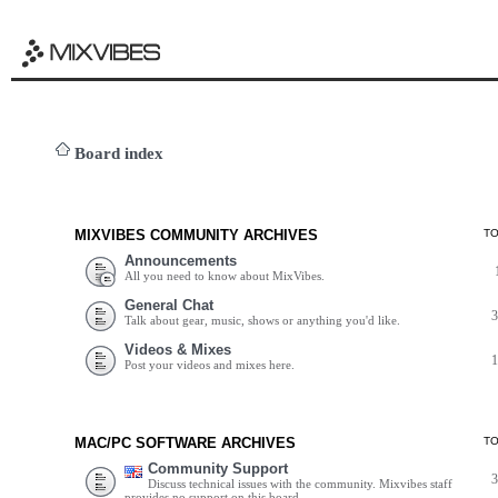
Board index
MIXVIBES COMMUNITY ARCHIVES
T
Announcements
All you need to know about MixVibes.
General Chat
Talk about gear, music, shows or anything you'd like.
Videos & Mixes
Post your videos and mixes here.
MAC/PC SOFTWARE ARCHIVES
T
Community Support
Discuss technical issues with the community. Mixvibes staff
provides no support on this board.