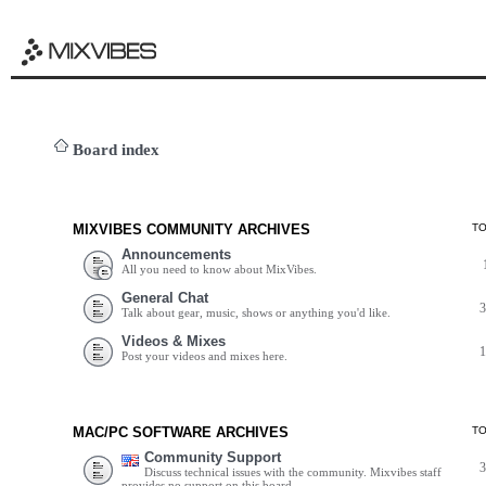
Board index
MIXVIBES COMMUNITY ARCHIVES
T
Announcements
All you need to know about MixVibes.
General Chat
Talk about gear, music, shows or anything you'd like.
Videos & Mixes
Post your videos and mixes here.
MAC/PC SOFTWARE ARCHIVES
T
Community Support
Discuss technical issues with the community. Mixvibes staff
provides no support on this board.