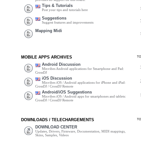
Tips & Tutorials
Post your tips and tutorials here
Suggestions
Suggest features and improvements
Mapping Midi
MOBILE APPS ARCHIVES
T
Android Discussion
Mixvibes Android applications for Smartphone and Pad:
CrossDJ
iOS Discussion
Mixvibes iOS / Android applications for iPhone and iPad:
CrossDJ / CrossDJ Remote
Android/iOS Suggestions
Mixvibes iOS / Android apps for smartphones and tablets:
CrossDJ / CrossDJ Remote
DOWNLOADS / TELECHARGEMENTS
T
DOWNLOAD CENTER
Updates, Drivers, Firmware, Documentation, MIDI mappings,
Skins, Samples, Videos