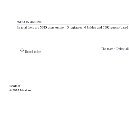
WHO IS ONLINE
In total there are
5385
users online :: 3 registered, 0 hidden and 5382 guests (based 
The team
•
Delete al
Board index
Contact
© 2014 Mixvibes