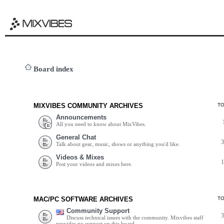
Board index
MIXVIBES COMMUNITY ARCHIVES
T
Announcements
All you need to know about MixVibes.
General Chat
Talk about gear, music, shows or anything you'd like.
Videos & Mixes
Post your videos and mixes here.
MAC/PC SOFTWARE ARCHIVES
T
Community Support
Discuss technical issues with the community. Mixvibes staff
provides no support on this board.