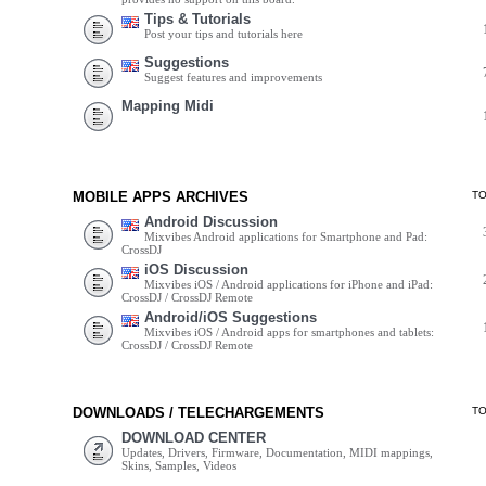
Tips & Tutorials
Post your tips and tutorials here
Suggestions
Suggest features and improvements
Mapping Midi
MOBILE APPS ARCHIVES
T
Android Discussion
Mixvibes Android applications for Smartphone and Pad:
CrossDJ
iOS Discussion
Mixvibes iOS / Android applications for iPhone and iPad:
CrossDJ / CrossDJ Remote
Android/iOS Suggestions
Mixvibes iOS / Android apps for smartphones and tablets:
CrossDJ / CrossDJ Remote
DOWNLOADS / TELECHARGEMENTS
T
DOWNLOAD CENTER
Updates, Drivers, Firmware, Documentation, MIDI mappings,
Skins, Samples, Videos