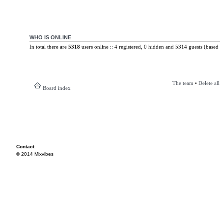
WHO IS ONLINE
In total there are
5318
users online :: 4 registered, 0 hidden and 5314 guests (based 
The team
•
Delete al
Board index
Contact
© 2014 Mixvibes