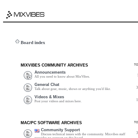
Board index
MIXVIBES COMMUNITY ARCHIVES
T
Announcements
All you need to know about MixVibes.
General Chat
Talk about gear, music, shows or anything you'd like.
Videos & Mixes
Post your videos and mixes here.
MAC/PC SOFTWARE ARCHIVES
T
Community Support
Discuss technical issues with the community. Mixvibes staff
provides no support on this board.