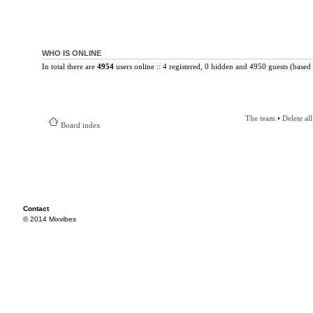
WHO IS ONLINE
In total there are
4954
users online :: 4 registered, 0 hidden and 4950 guests (based 
The team
•
Delete al
Board index
Contact
© 2014 Mixvibes