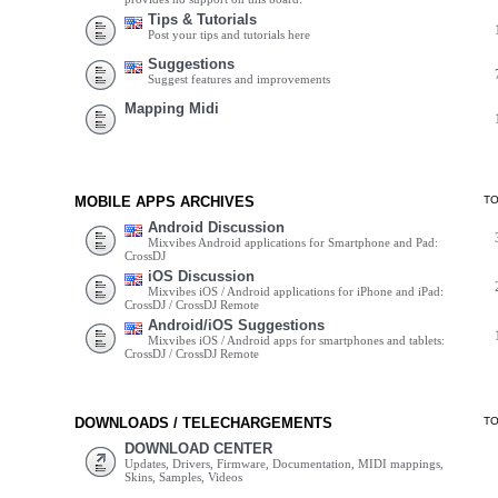
Tips & Tutorials
Post your tips and tutorials here
Suggestions
Suggest features and improvements
Mapping Midi
MOBILE APPS ARCHIVES
T
Android Discussion
Mixvibes Android applications for Smartphone and Pad:
CrossDJ
iOS Discussion
Mixvibes iOS / Android applications for iPhone and iPad:
CrossDJ / CrossDJ Remote
Android/iOS Suggestions
Mixvibes iOS / Android apps for smartphones and tablets:
CrossDJ / CrossDJ Remote
DOWNLOADS / TELECHARGEMENTS
T
DOWNLOAD CENTER
Updates, Drivers, Firmware, Documentation, MIDI mappings,
Skins, Samples, Videos