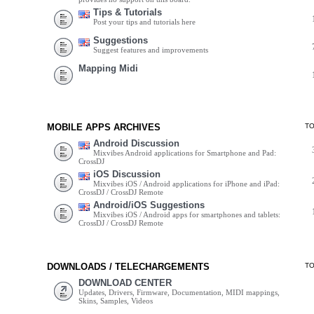
Tips & Tutorials
Post your tips and tutorials here
Suggestions
Suggest features and improvements
Mapping Midi
MOBILE APPS ARCHIVES
T
Android Discussion
Mixvibes Android applications for Smartphone and Pad:
CrossDJ
iOS Discussion
Mixvibes iOS / Android applications for iPhone and iPad:
CrossDJ / CrossDJ Remote
Android/iOS Suggestions
Mixvibes iOS / Android apps for smartphones and tablets:
CrossDJ / CrossDJ Remote
DOWNLOADS / TELECHARGEMENTS
T
DOWNLOAD CENTER
Updates, Drivers, Firmware, Documentation, MIDI mappings,
Skins, Samples, Videos