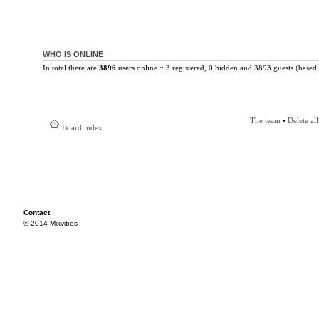
WHO IS ONLINE
In total there are
3896
users online :: 3 registered, 0 hidden and 3893 guests (based 
The team
•
Delete al
Board index
Contact
© 2014 Mixvibes