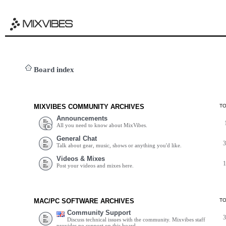
Board index
MIXVIBES COMMUNITY ARCHIVES
T
Announcements
All you need to know about MixVibes.
General Chat
Talk about gear, music, shows or anything you'd like.
Videos & Mixes
Post your videos and mixes here.
MAC/PC SOFTWARE ARCHIVES
T
Community Support
Discuss technical issues with the community. Mixvibes staff
provides no support on this board.