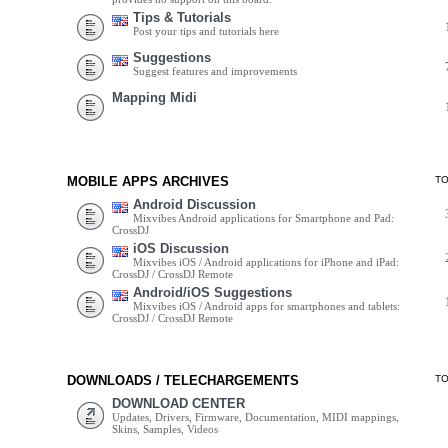
Tips & Tutorials
Post your tips and tutorials here
Suggestions
Suggest features and improvements
Mapping Midi
MOBILE APPS ARCHIVES
T
Android Discussion
Mixvibes Android applications for Smartphone and Pad:
CrossDJ
iOS Discussion
Mixvibes iOS / Android applications for iPhone and iPad:
CrossDJ / CrossDJ Remote
Android/iOS Suggestions
Mixvibes iOS / Android apps for smartphones and tablets:
CrossDJ / CrossDJ Remote
DOWNLOADS / TELECHARGEMENTS
T
DOWNLOAD CENTER
Updates, Drivers, Firmware, Documentation, MIDI mappings,
Skins, Samples, Videos