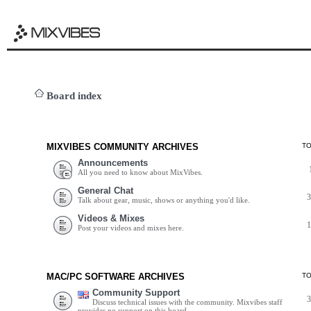
Board index
MIXVIBES COMMUNITY ARCHIVES
T
Announcements
All you need to know about MixVibes.
General Chat
Talk about gear, music, shows or anything you'd like.
Videos & Mixes
Post your videos and mixes here.
MAC/PC SOFTWARE ARCHIVES
T
Community Support
Discuss technical issues with the community. Mixvibes staff
provides no support on this board.