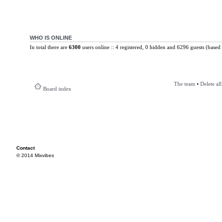
WHO IS ONLINE
In total there are
6300
users online :: 4 registered, 0 hidden and 6296 guests (based 
The team
•
Delete al
Board index
Contact
© 2014 Mixvibes