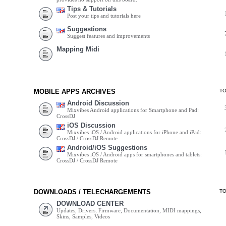
Tips & Tutorials
Post your tips and tutorials here
Suggestions
Suggest features and improvements
Mapping Midi
MOBILE APPS ARCHIVES
T
Android Discussion
Mixvibes Android applications for Smartphone and Pad:
CrossDJ
iOS Discussion
Mixvibes iOS / Android applications for iPhone and iPad:
CrossDJ / CrossDJ Remote
Android/iOS Suggestions
Mixvibes iOS / Android apps for smartphones and tablets:
CrossDJ / CrossDJ Remote
DOWNLOADS / TELECHARGEMENTS
T
DOWNLOAD CENTER
Updates, Drivers, Firmware, Documentation, MIDI mappings,
Skins, Samples, Videos