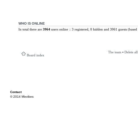
WHO IS ONLINE
In total there are
3964
users online :: 3 registered, 0 hidden and 3961 guests (based 
The team
•
Delete al
Board index
Contact
© 2014 Mixvibes