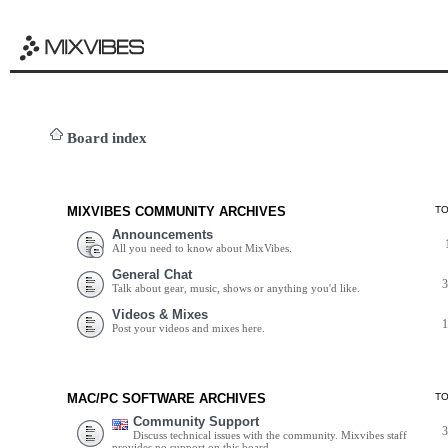
Board index
MIXVIBES COMMUNITY ARCHIVES
T
Announcements
All you need to know about MixVibes.
General Chat
Talk about gear, music, shows or anything you'd like.
Videos & Mixes
Post your videos and mixes here.
MAC/PC SOFTWARE ARCHIVES
T
Community Support
Discuss technical issues with the community. Mixvibes staff
provides no support on this board.