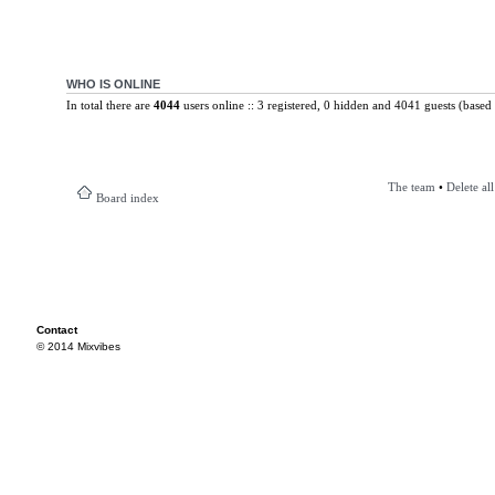
WHO IS ONLINE
In total there are
4044
users online :: 3 registered, 0 hidden and 4041 guests (based 
The team
•
Delete al
Board index
Contact
© 2014 Mixvibes