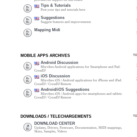
Tips & Tutorials
Post your tips and tutorials here
Suggestions
Suggest features and improvements
Mapping Midi
MOBILE APPS ARCHIVES
T
Android Discussion
Mixvibes Android applications for Smartphone and Pad:
CrossDJ
iOS Discussion
Mixvibes iOS / Android applications for iPhone and iPad:
CrossDJ / CrossDJ Remote
Android/iOS Suggestions
Mixvibes iOS / Android apps for smartphones and tablets:
CrossDJ / CrossDJ Remote
DOWNLOADS / TELECHARGEMENTS
T
DOWNLOAD CENTER
Updates, Drivers, Firmware, Documentation, MIDI mappings,
Skins, Samples, Videos