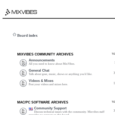
Board index
MIXVIBES COMMUNITY ARCHIVES
T
Announcements
All you need to know about MixVibes.
General Chat
Talk about gear, music, shows or anything you'd like.
Videos & Mixes
Post your videos and mixes here.
MAC/PC SOFTWARE ARCHIVES
T
Community Support
Discuss technical issues with the community. Mixvibes staff
provides no support on this board.