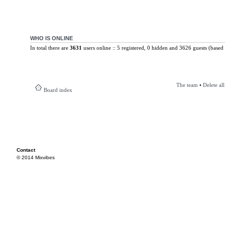
WHO IS ONLINE
In total there are
3631
users online :: 5 registered, 0 hidden and 3626 guests (based 
The team
•
Delete al
Board index
Contact
© 2014 Mixvibes