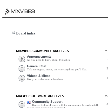
Board index
MIXVIBES COMMUNITY ARCHIVES
T
Announcements
All you need to know about MixVibes.
General Chat
Talk about gear, music, shows or anything you'd like.
Videos & Mixes
Post your videos and mixes here.
MAC/PC SOFTWARE ARCHIVES
T
Community Support
Discuss technical issues with the community. Mixvibes staff
provides no support on this board.