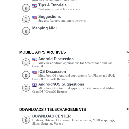
Tips & Tutorials
Post your tips and tutorials here
Suggestions
Suggest features and improvements
Mapping Midi
MOBILE APPS ARCHIVES
T
Android Discussion
Mixvibes Android applications for Smartphone and Pad:
CrossDJ
iOS Discussion
Mixvibes iOS / Android applications for iPhone and iPad:
CrossDJ / CrossDJ Remote
Android/iOS Suggestions
Mixvibes iOS / Android apps for smartphones and tablets:
CrossDJ / CrossDJ Remote
DOWNLOADS / TELECHARGEMENTS
T
DOWNLOAD CENTER
Updates, Drivers, Firmware, Documentation, MIDI mappings,
Skins, Samples, Videos