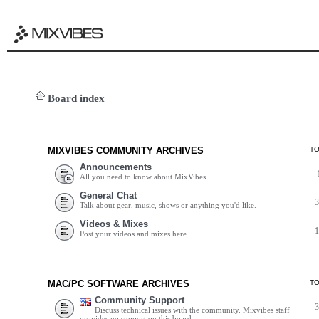
Board index
MIXVIBES COMMUNITY ARCHIVES
T
Announcements
All you need to know about MixVibes.
General Chat
Talk about gear, music, shows or anything you'd like.
Videos & Mixes
Post your videos and mixes here.
MAC/PC SOFTWARE ARCHIVES
T
Community Support
Discuss technical issues with the community. Mixvibes staff
provides no support on this board.