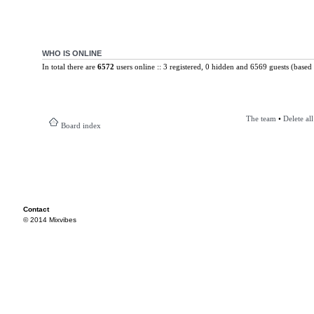
WHO IS ONLINE
In total there are
6572
users online :: 3 registered, 0 hidden and 6569 guests (based 
The team
•
Delete al
Board index
Contact
© 2014 Mixvibes