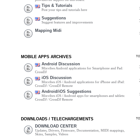
Tips & Tutorials
Post your tips and tutorials here
Suggestions
Suggest features and improvements
Mapping Midi
MOBILE APPS ARCHIVES
T
Android Discussion
Mixvibes Android applications for Smartphone and Pad:
CrossDJ
iOS Discussion
Mixvibes iOS / Android applications for iPhone and iPad:
CrossDJ / CrossDJ Remote
Android/iOS Suggestions
Mixvibes iOS / Android apps for smartphones and tablets:
CrossDJ / CrossDJ Remote
DOWNLOADS / TELECHARGEMENTS
T
DOWNLOAD CENTER
Updates, Drivers, Firmware, Documentation, MIDI mappings,
Skins, Samples, Videos