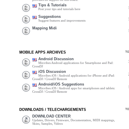
Tips & Tutorials
Post your tips and tutorials here
Suggestions
Suggest features and improvements
Mapping Midi
MOBILE APPS ARCHIVES
T
Android Discussion
Mixvibes Android applications for Smartphone and Pad:
CrossDJ
iOS Discussion
Mixvibes iOS / Android applications for iPhone and iPad:
CrossDJ / CrossDJ Remote
Android/iOS Suggestions
Mixvibes iOS / Android apps for smartphones and tablets:
CrossDJ / CrossDJ Remote
DOWNLOADS / TELECHARGEMENTS
T
DOWNLOAD CENTER
Updates, Drivers, Firmware, Documentation, MIDI mappings,
Skins, Samples, Videos