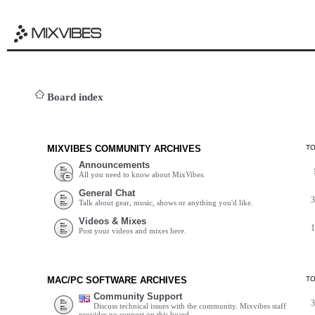
Board index
MIXVIBES COMMUNITY ARCHIVES
T
Announcements
All you need to know about MixVibes.
General Chat
Talk about gear, music, shows or anything you'd like.
Videos & Mixes
Post your videos and mixes here.
MAC/PC SOFTWARE ARCHIVES
T
Community Support
Discuss technical issues with the community. Mixvibes staff
provides no support on this board.