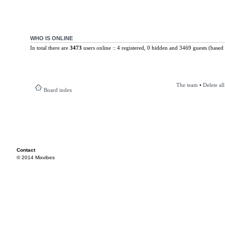
WHO IS ONLINE
In total there are
3473
users online :: 4 registered, 0 hidden and 3469 guests (based 
The team
•
Delete al
Board index
Contact
© 2014 Mixvibes