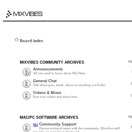
Board index
MIXVIBES COMMUNITY ARCHIVES
T
Announcements
All you need to know about MixVibes.
General Chat
Talk about gear, music, shows or anything you'd like.
Videos & Mixes
Post your videos and mixes here.
MAC/PC SOFTWARE ARCHIVES
T
Community Support
Discuss technical issues with the community. Mixvibes staff
provides no support on this board.