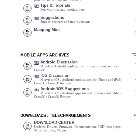
Tips & Tutorials
Post your tips and tutorials here
Suggestions
Suggest features and improvements
Mapping Midi
MOBILE APPS ARCHIVES
T
Android Discussion
Mixvibes Android applications for Smartphone and Pad:
CrossDJ
iOS Discussion
Mixvibes iOS / Android applications for iPhone and iPad:
CrossDJ / CrossDJ Remote
Android/iOS Suggestions
Mixvibes iOS / Android apps for smartphones and tablets:
CrossDJ / CrossDJ Remote
DOWNLOADS / TELECHARGEMENTS
T
DOWNLOAD CENTER
Updates, Drivers, Firmware, Documentation, MIDI mappings,
Skins, Samples, Videos