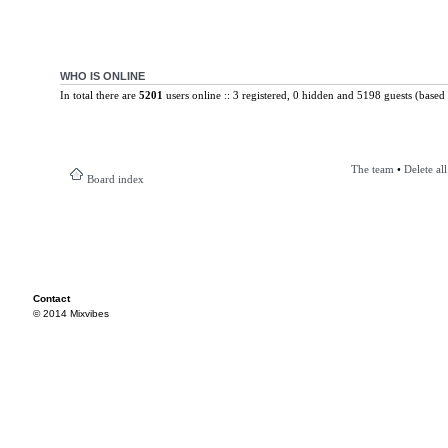
WHO IS ONLINE
In total there are
5201
users online :: 3 registered, 0 hidden and 5198 guests (based 
The team
•
Delete al
Board index
Contact
© 2014 Mixvibes