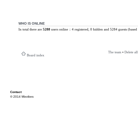
WHO IS ONLINE
In total there are
5288
users online :: 4 registered, 0 hidden and 5284 guests (based 
The team
•
Delete al
Board index
Contact
© 2014 Mixvibes