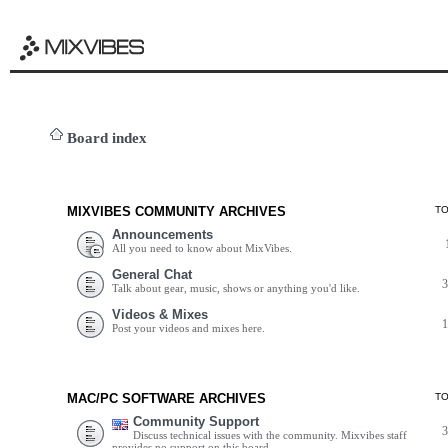
Board index
MIXVIBES COMMUNITY ARCHIVES
T
Announcements
All you need to know about MixVibes.
General Chat
Talk about gear, music, shows or anything you'd like.
Videos & Mixes
Post your videos and mixes here.
MAC/PC SOFTWARE ARCHIVES
T
Community Support
Discuss technical issues with the community. Mixvibes staff
provides no support on this board.