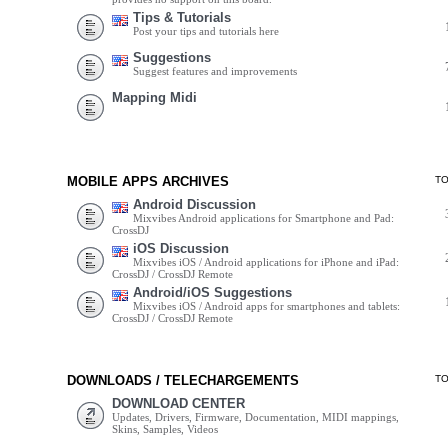
Tips & Tutorials
Post your tips and tutorials here
Suggestions
Suggest features and improvements
Mapping Midi
MOBILE APPS ARCHIVES
T
Android Discussion
Mixvibes Android applications for Smartphone and Pad:
CrossDJ
iOS Discussion
Mixvibes iOS / Android applications for iPhone and iPad:
CrossDJ / CrossDJ Remote
Android/iOS Suggestions
Mixvibes iOS / Android apps for smartphones and tablets:
CrossDJ / CrossDJ Remote
DOWNLOADS / TELECHARGEMENTS
T
DOWNLOAD CENTER
Updates, Drivers, Firmware, Documentation, MIDI mappings,
Skins, Samples, Videos