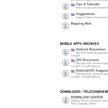
Tips & Tutorials
Post your tips and tutorials h
Suggestions
Suggest features and impro
Mapping Midi
MOBILE APPS ARCHIVES
Android Discussion
Mixvibes Android applicatio
CrossDJ
iOS Discussion
Mixvibes iOS / Android appli
CrossDJ / CrossDJ Remote
Android/iOS Suggest
Mixvibes iOS / Android apps 
CrossDJ / CrossDJ Remote
DOWNLOADS / TELECHARGEM
DOWNLOAD CENTER
Updates, Drivers, Firmware, Do
Skins, Samples, Videos