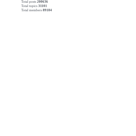
Total posts
200636
Total topics
31101
Total members
89184