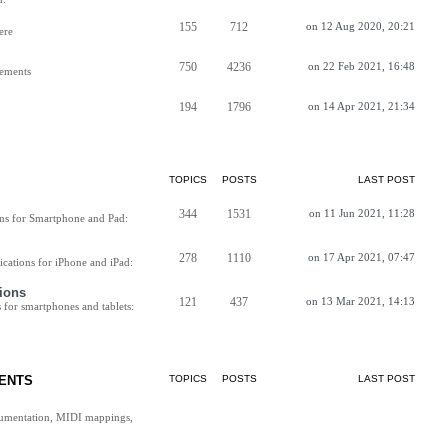
155
712
on 12 Aug 2020, 20:21
ere
750
4236
on 22 Feb 2021, 16:48
vements
194
1796
on 14 Apr 2021, 21:34
TOPICS
POSTS
LAST POST
344
1531
on 11 Jun 2021, 11:28
ns for Smartphone and Pad:
278
1110
on 17 Apr 2021, 07:47
cations for iPhone and iPad:
ions
121
437
on 13 Mar 2021, 14:13
for smartphones and tablets:
ENTS
TOPICS
POSTS
LAST POST
cumentation, MIDI mappings,