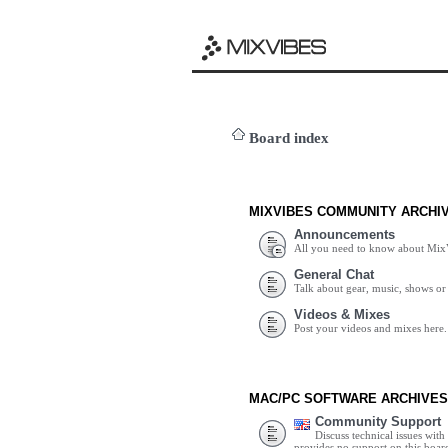
Board index
MIXVIBES COMMUNITY ARCHI
Announcements
All you need to know about Mix
General Chat
Talk about gear, music, shows or 
Videos & Mixes
Post your videos and mixes here.
MAC/PC SOFTWARE ARCHIVES
Community Support
Discuss technical issues wit
provides no support on this boar