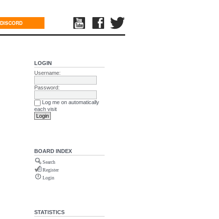
DISCORD
LOGIN
Username:
Password:
Log me on automatically
each visit
BOARD INDEX
Search
Register
Login
STATISTICS