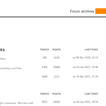
Forum archives
VES
TOPICS
POSTS
LAST POST
199
1919
on 08 Dec 2020, 13:13
Vibes.
3306
19966
on 04 Jun 2021, 18:40
anything you'd like.
1099
3211
on 10 Apr 2021, 21:35
TOPICS
POSTS
LAST POST
3953
24695
on 04 Jun 2021, 18:54
h the community. Mixvibes staff
d.