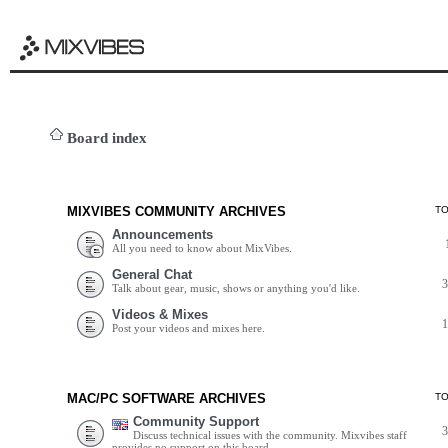
Board index
MIXVIBES COMMUNITY ARCHIVES
T
Announcements
All you need to know about MixVibes.
General Chat
Talk about gear, music, shows or anything you'd like.
Videos & Mixes
Post your videos and mixes here.
MAC/PC SOFTWARE ARCHIVES
T
Community Support
Discuss technical issues with the community. Mixvibes staff
provides no support on this board.