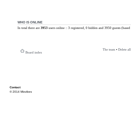
WHO IS ONLINE
In total there are
3953
users online :: 3 registered, 0 hidden and 3950 guests (based 
The team
•
Delete al
Board index
Contact
© 2014 Mixvibes