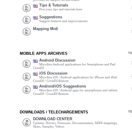
Tips & Tutorials
Post your tips and tutorials here
Suggestions
Suggest features and improvements
Mapping Midi
MOBILE APPS ARCHIVES
T
Android Discussion
Mixvibes Android applications for Smartphone and Pad:
CrossDJ
iOS Discussion
Mixvibes iOS / Android applications for iPhone and iPad:
CrossDJ / CrossDJ Remote
Android/iOS Suggestions
Mixvibes iOS / Android apps for smartphones and tablets:
CrossDJ / CrossDJ Remote
DOWNLOADS / TELECHARGEMENTS
T
DOWNLOAD CENTER
Updates, Drivers, Firmware, Documentation, MIDI mappings,
Skins, Samples, Videos