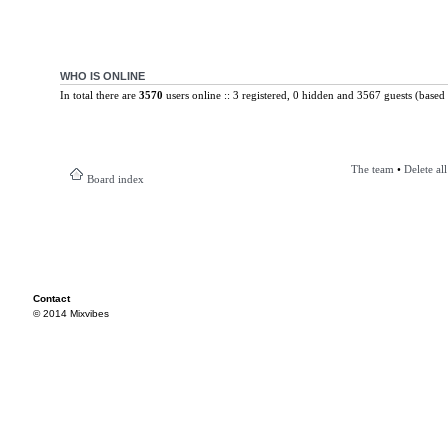
WHO IS ONLINE
In total there are
3570
users online :: 3 registered, 0 hidden and 3567 guests (based 
The team
•
Delete al
Board index
Contact
© 2014 Mixvibes