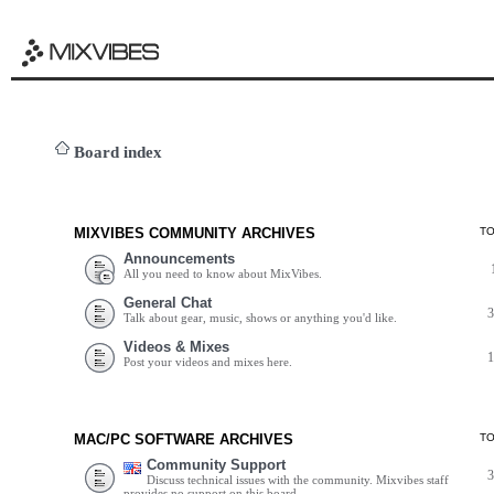
Board index
MIXVIBES COMMUNITY ARCHIVES
T
Announcements
All you need to know about MixVibes.
General Chat
Talk about gear, music, shows or anything you'd like.
Videos & Mixes
Post your videos and mixes here.
MAC/PC SOFTWARE ARCHIVES
T
Community Support
Discuss technical issues with the community. Mixvibes staff
provides no support on this board.