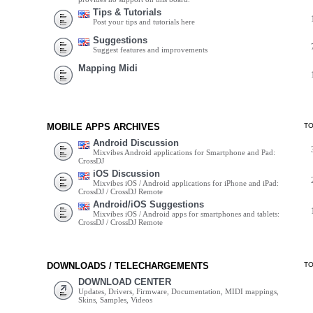
Tips & Tutorials
Post your tips and tutorials here
Suggestions
Suggest features and improvements
Mapping Midi
MOBILE APPS ARCHIVES
T
Android Discussion
Mixvibes Android applications for Smartphone and Pad:
CrossDJ
iOS Discussion
Mixvibes iOS / Android applications for iPhone and iPad:
CrossDJ / CrossDJ Remote
Android/iOS Suggestions
Mixvibes iOS / Android apps for smartphones and tablets:
CrossDJ / CrossDJ Remote
DOWNLOADS / TELECHARGEMENTS
T
DOWNLOAD CENTER
Updates, Drivers, Firmware, Documentation, MIDI mappings,
Skins, Samples, Videos