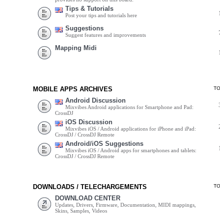
Tips & Tutorials
Post your tips and tutorials here
Suggestions
Suggest features and improvements
Mapping Midi
MOBILE APPS ARCHIVES
T
Android Discussion
Mixvibes Android applications for Smartphone and Pad:
CrossDJ
iOS Discussion
Mixvibes iOS / Android applications for iPhone and iPad:
CrossDJ / CrossDJ Remote
Android/iOS Suggestions
Mixvibes iOS / Android apps for smartphones and tablets:
CrossDJ / CrossDJ Remote
DOWNLOADS / TELECHARGEMENTS
T
DOWNLOAD CENTER
Updates, Drivers, Firmware, Documentation, MIDI mappings,
Skins, Samples, Videos