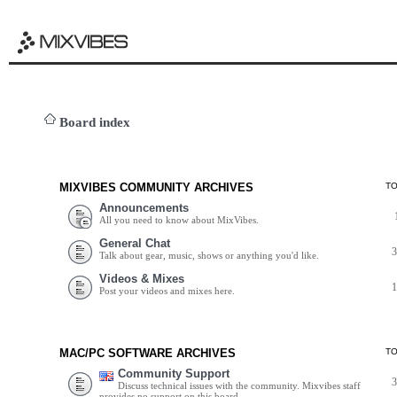
Board index
MIXVIBES COMMUNITY ARCHIVES
T
Announcements
All you need to know about MixVibes.
General Chat
Talk about gear, music, shows or anything you'd like.
Videos & Mixes
Post your videos and mixes here.
MAC/PC SOFTWARE ARCHIVES
T
Community Support
Discuss technical issues with the community. Mixvibes staff
provides no support on this board.