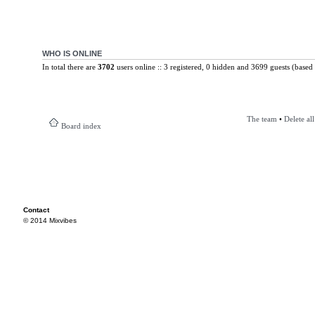
WHO IS ONLINE
In total there are
3702
users online :: 3 registered, 0 hidden and 3699 guests (based 
The team
•
Delete al
Board index
Contact
© 2014 Mixvibes